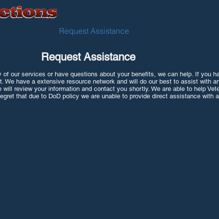
Our Services
Request Assistance
Self Service Assistanc
Request Assistance
 of our services or have questions about your benefits, we can help. If you hav
t. We have a extensive resource network and will do our best to assist with a
e will review your information and contact you shortly. We are able to help Vet
egret that due to DoD policy we are unable to provide direct assistance with ac