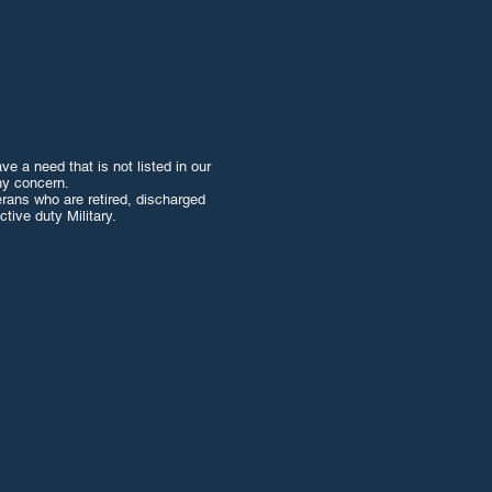
e
Contact Us
e a need that is not listed in our
ny concern.
erans who are retired, discharged
tive duty Military.