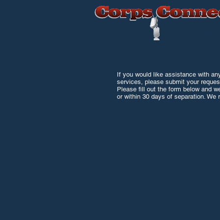
Home
If you would like assistance with any
services, please submit your reques
Please fill out the form below and w
or within 30 days of separation. We r